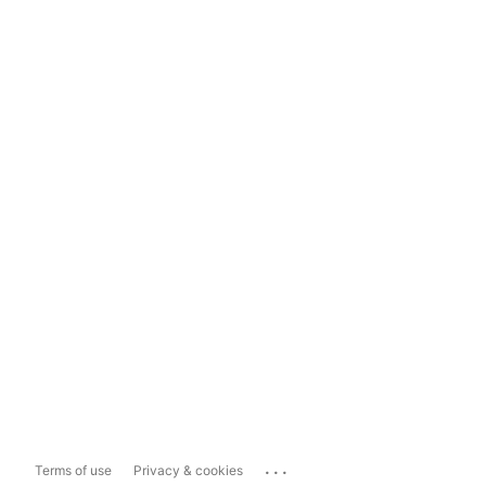
...
Terms of use
Privacy & cookies