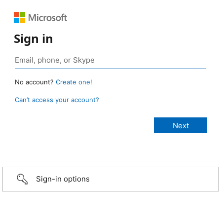
Sign in
No account?
Create one!
Can’t access your account?
Sign-in options