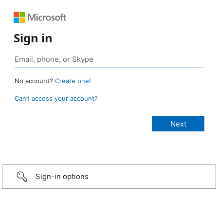
Sign in
No account?
Create one!
Can’t access your account?
Sign-in options