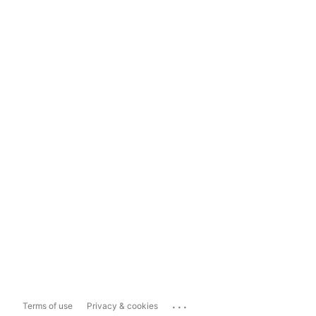
...
Terms of use
Privacy & cookies