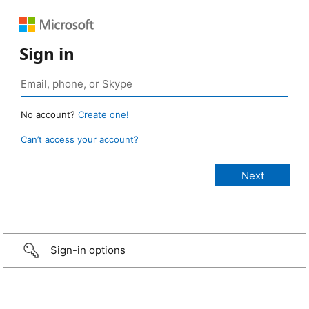
Sign in
No account?
Create one!
Can’t access your account?
Sign-in options