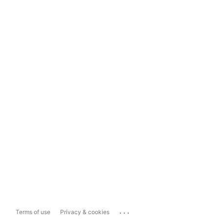
...
Terms of use
Privacy & cookies