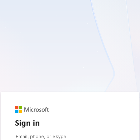
Sign in