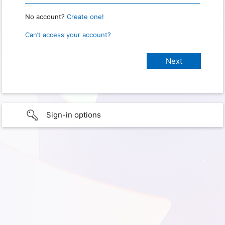
No account?
Create one!
Can’t access your account?
Sign-in options