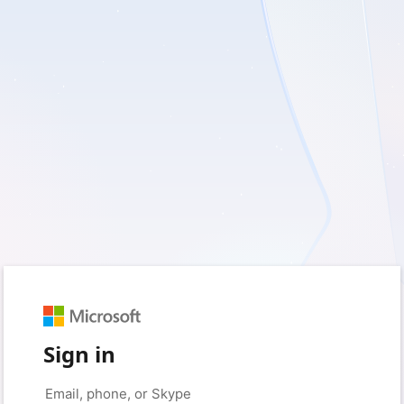
Sign in