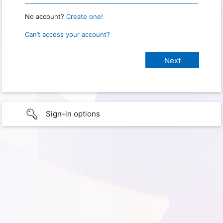
No account?
Create one!
Can’t access your account?
Sign-in options