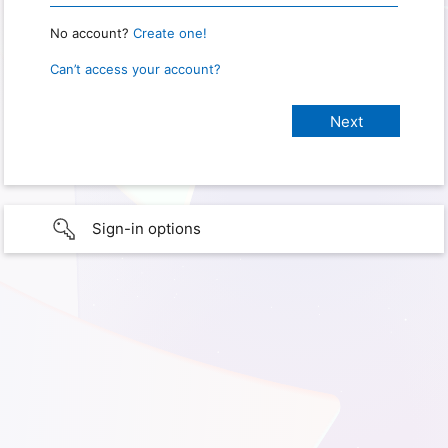
No account?
Create one!
Can’t access your account?
Sign-in options