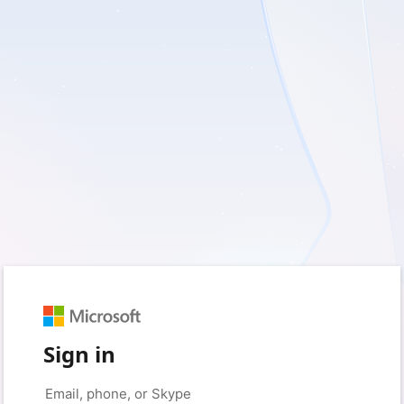
Sign in