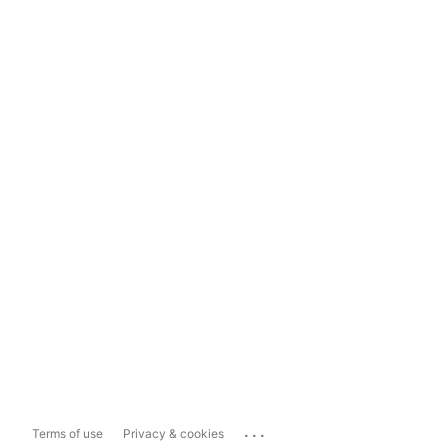
...
Terms of use
Privacy & cookies