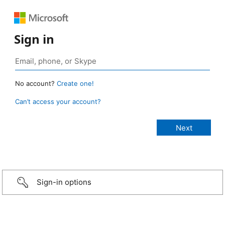
Sign in
No account?
Create one!
Can’t access your account?
Sign-in options