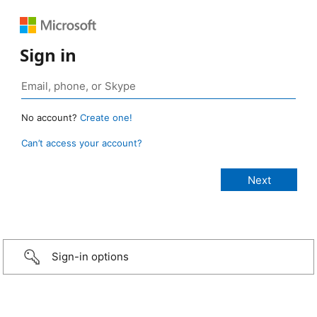
Sign in
No account?
Create one!
Can’t access your account?
Sign-in options