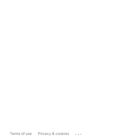
...
Terms of use
Privacy & cookies