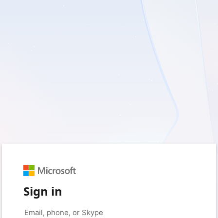
Sign in