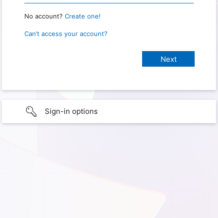
No account?
Create one!
Can’t access your account?
Sign-in options