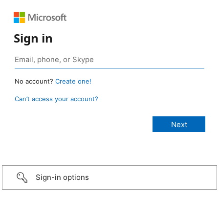
Sign in
No account?
Create one!
Can’t access your account?
Sign-in options