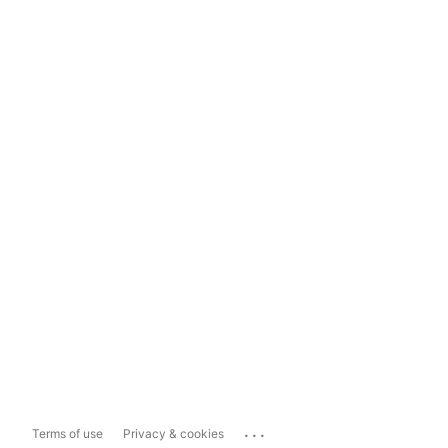
...
Terms of use
Privacy & cookies