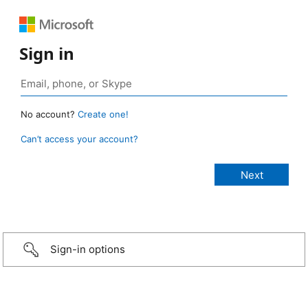
Sign in
No account?
Create one!
Can’t access your account?
Sign-in options