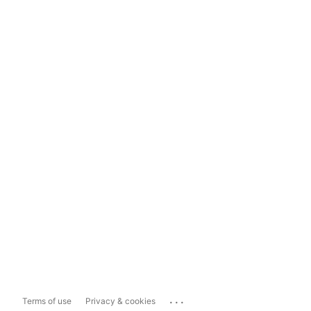
...
Terms of use
Privacy & cookies