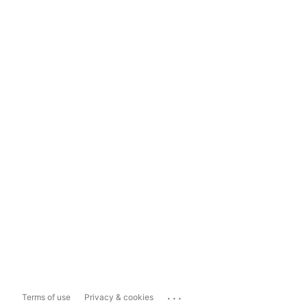
...
Terms of use
Privacy & cookies