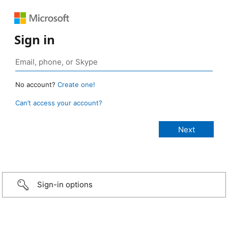
Sign in
No account?
Create one!
Can’t access your account?
Sign-in options