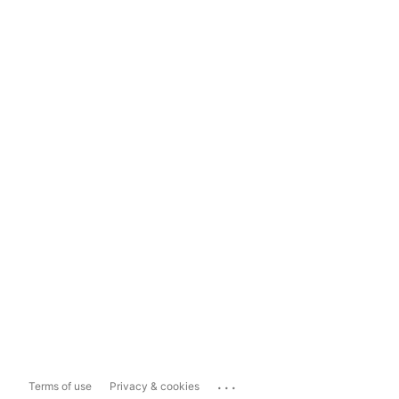
...
Terms of use
Privacy & cookies