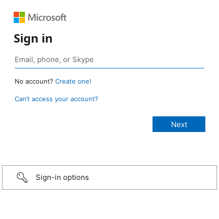
Sign in
No account?
Create one!
Can’t access your account?
Sign-in options