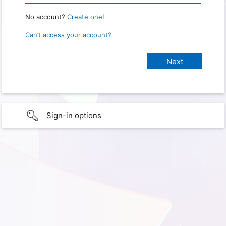
No account?
Create one!
Can’t access your account?
Sign-in options