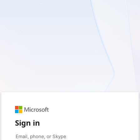
Sign in