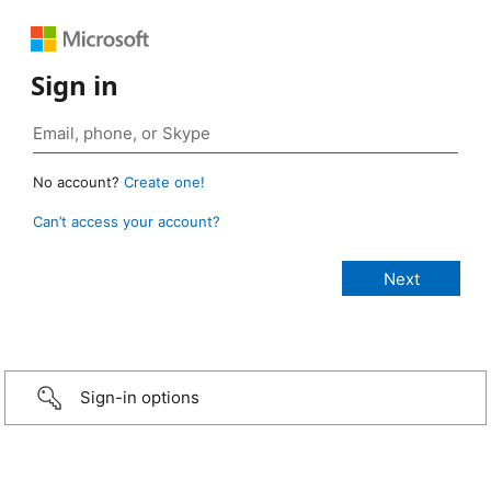
Sign in
No account?
Create one!
Can’t access your account?
Sign-in options