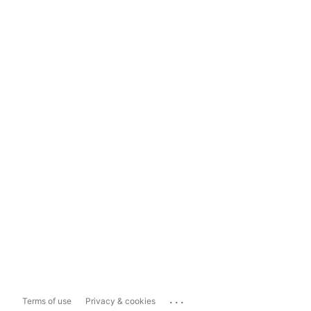
...
Terms of use
Privacy & cookies