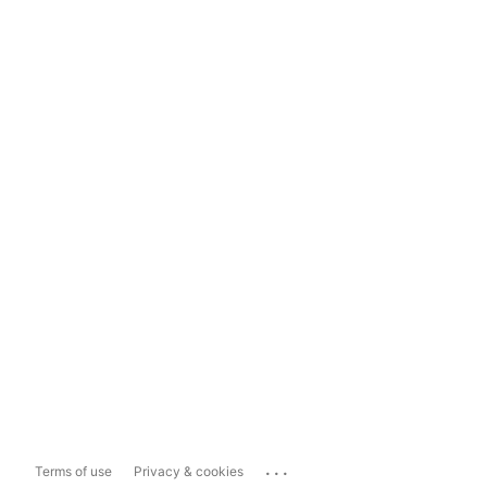
...
Terms of use
Privacy & cookies