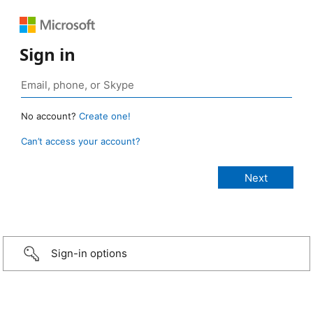
Sign in
No account?
Create one!
Can’t access your account?
Sign-in options