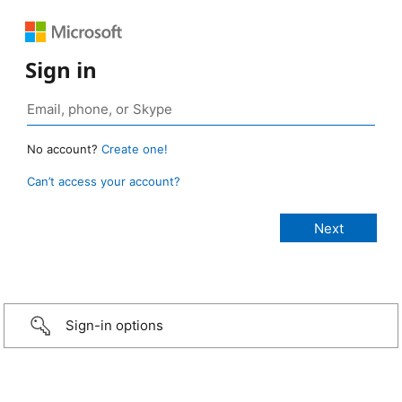
Sign in
No account?
Create one!
Can’t access your account?
Sign-in options