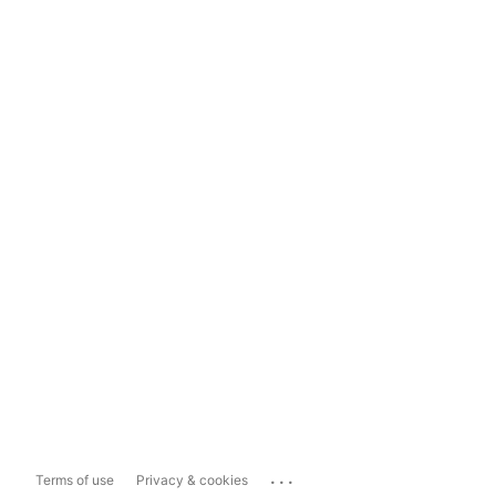
...
Terms of use
Privacy & cookies