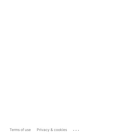
...
Terms of use
Privacy & cookies