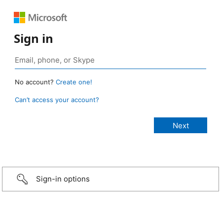
Sign in
No account?
Create one!
Can’t access your account?
Sign-in options