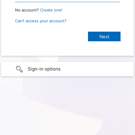
No account?
Create one!
Can’t access your account?
Sign-in options