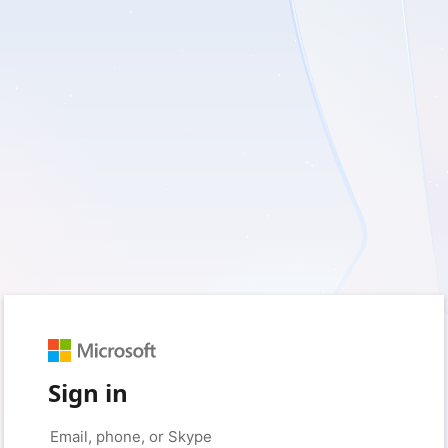
Sign in