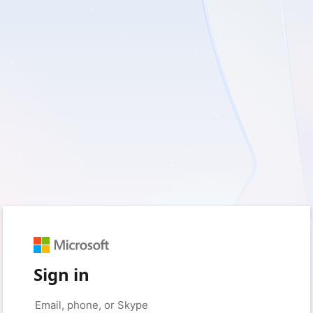
Sign in