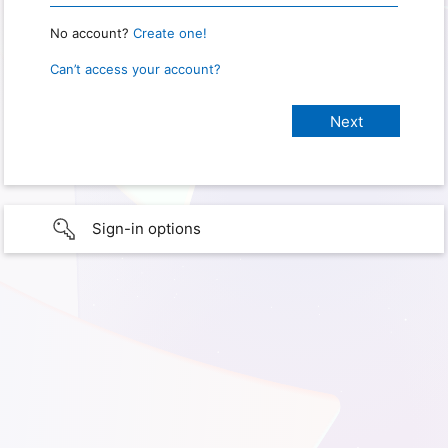
No account?
Create one!
Can’t access your account?
Sign-in options