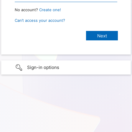
No account?
Create one!
Can’t access your account?
Sign-in options