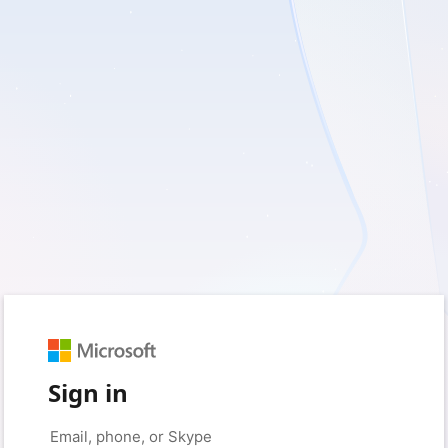
Sign in