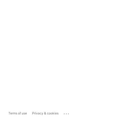
...
Terms of use
Privacy & cookies