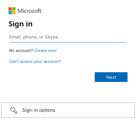
Sign in
No account?
Create one!
Can’t access your account?
Sign-in options