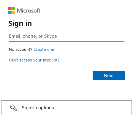
Sign in
No account?
Create one!
Can’t access your account?
Sign-in options