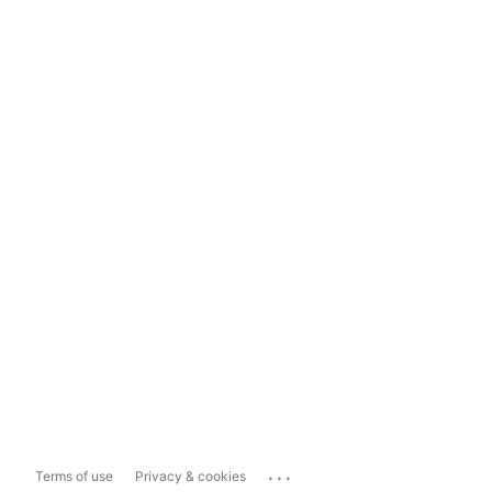
...
Terms of use
Privacy & cookies