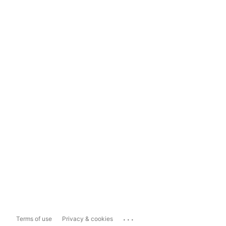
...
Terms of use
Privacy & cookies