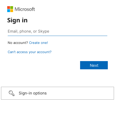
Sign in
No account?
Create one!
Can’t access your account?
Sign-in options