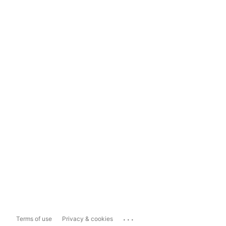
...
Terms of use
Privacy & cookies