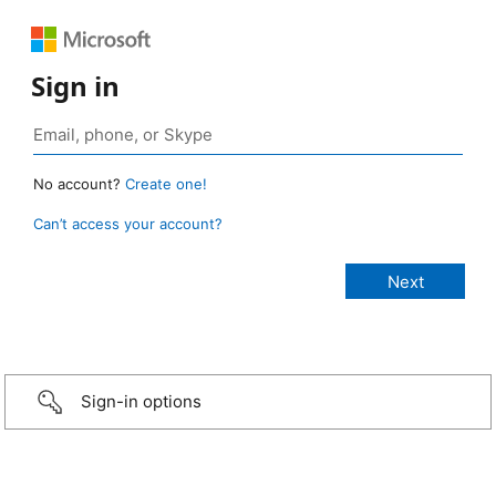
Sign in
No account?
Create one!
Can’t access your account?
Sign-in options