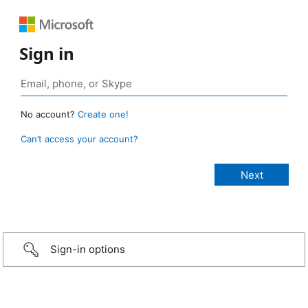
Sign in
No account?
Create one!
Can’t access your account?
Sign-in options