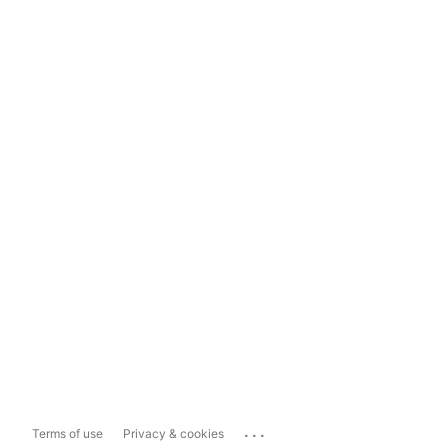
...
Terms of use
Privacy & cookies