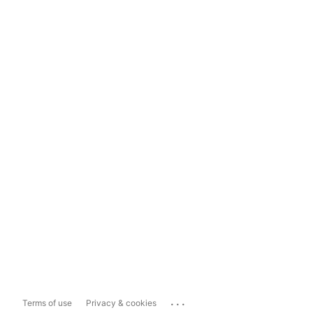
...
Terms of use
Privacy & cookies