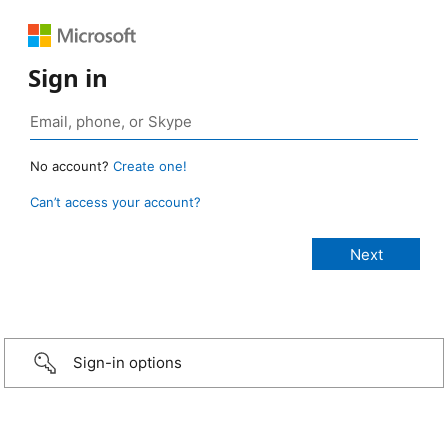
Sign in
No account?
Create one!
Can’t access your account?
Sign-in options