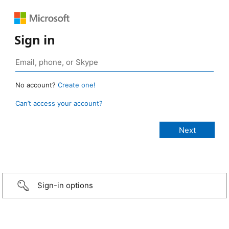
Sign in
No account?
Create one!
Can’t access your account?
Sign-in options