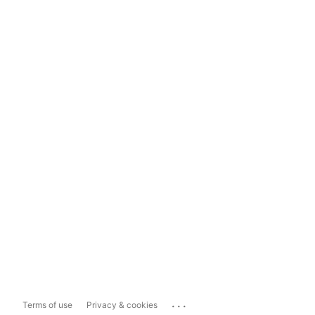
...
Terms of use
Privacy & cookies