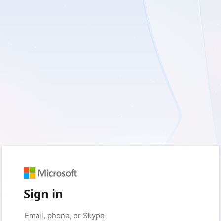
Sign in