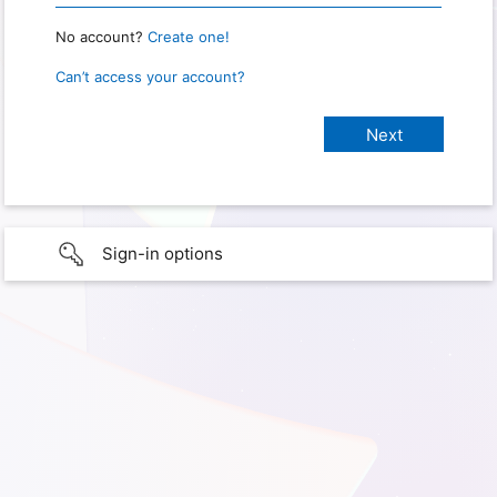
No account?
Create one!
Can’t access your account?
Sign-in options