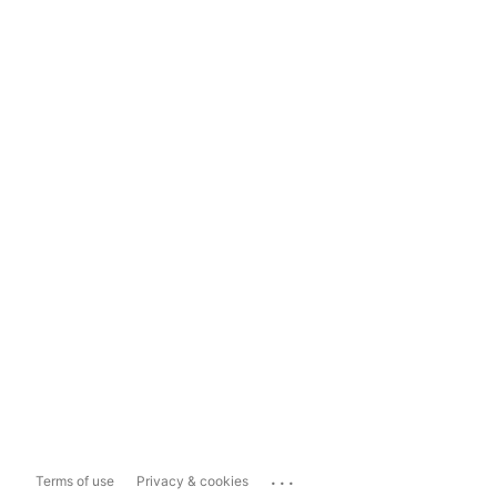
...
Terms of use
Privacy & cookies