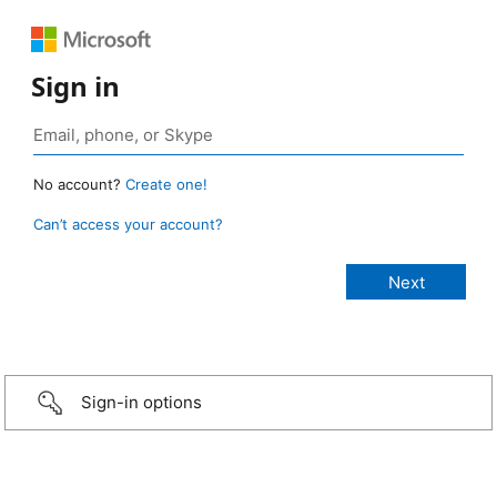
Sign in
No account?
Create one!
Can’t access your account?
Sign-in options