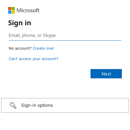
Sign in
No account?
Create one!
Can’t access your account?
Sign-in options