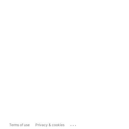
...
Terms of use
Privacy & cookies