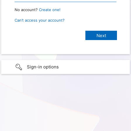
No account?
Create one!
Can’t access your account?
Sign-in options