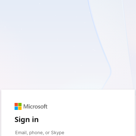
Sign in