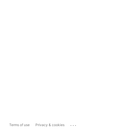
...
Terms of use
Privacy & cookies