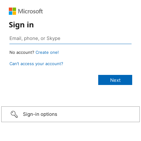
Sign in
No account?
Create one!
Can’t access your account?
Sign-in options