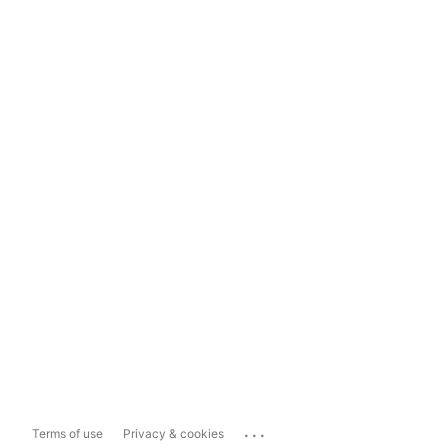
...
Terms of use
Privacy & cookies