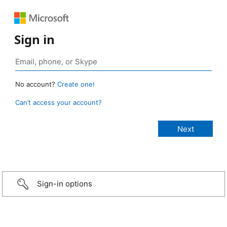
Sign in
No account?
Create one!
Can’t access your account?
Sign-in options