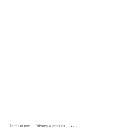
...
Terms of use
Privacy & cookies