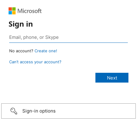
Sign in
No account?
Create one!
Can’t access your account?
Sign-in options