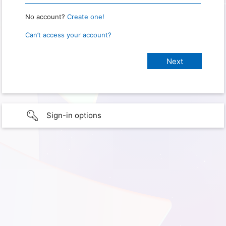
No account?
Create one!
Can’t access your account?
Sign-in options