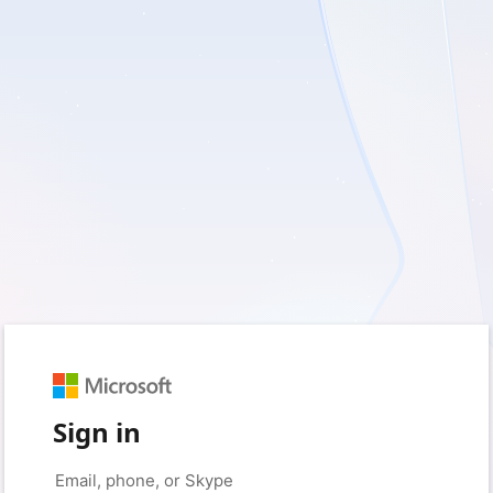
Sign in