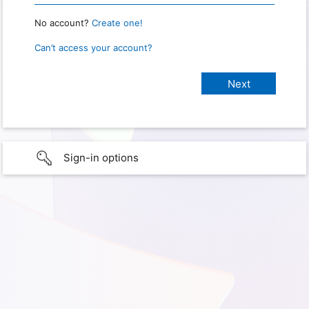
No account?
Create one!
Can’t access your account?
Sign-in options