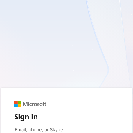
Sign in