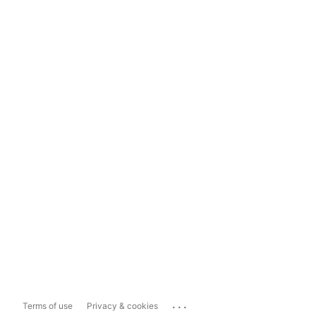
...
Terms of use
Privacy & cookies