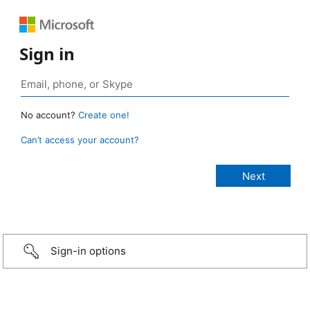
Sign in
No account?
Create one!
Can’t access your account?
Sign-in options