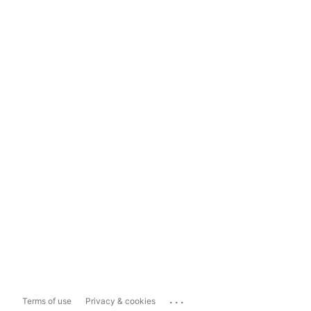
...
Terms of use
Privacy & cookies