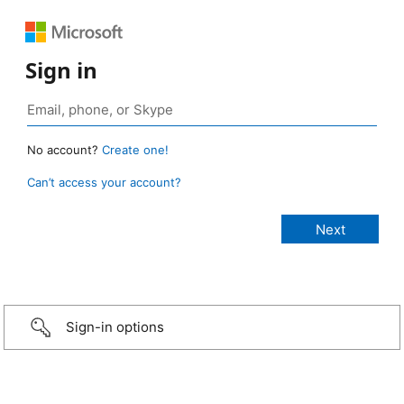
Sign in
No account?
Create one!
Can’t access your account?
Sign-in options