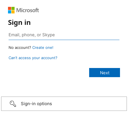
Sign in
No account?
Create one!
Can’t access your account?
Sign-in options