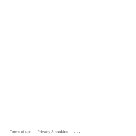
...
Terms of use
Privacy & cookies