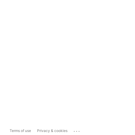
...
Terms of use
Privacy & cookies