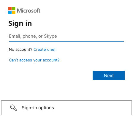
Sign in
No account?
Create one!
Can’t access your account?
Sign-in options