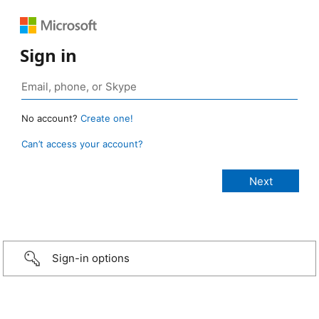
Sign in
No account?
Create one!
Can’t access your account?
Sign-in options