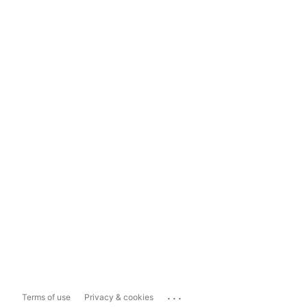
...
Terms of use
Privacy & cookies