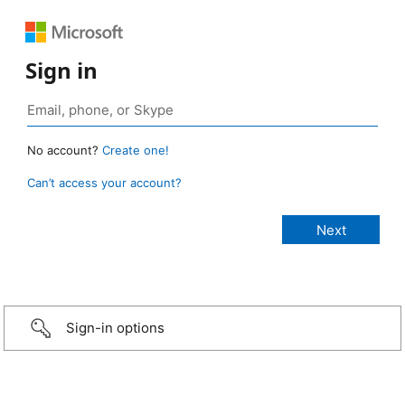
Sign in
No account?
Create one!
Can’t access your account?
Sign-in options