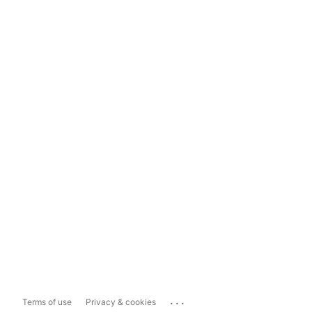
...
Terms of use
Privacy & cookies