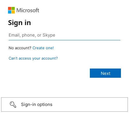
Sign in
No account?
Create one!
Can’t access your account?
Sign-in options