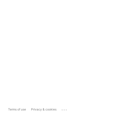
...
Terms of use
Privacy & cookies