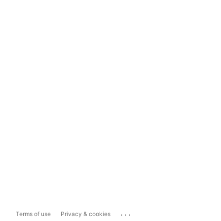
...
Terms of use
Privacy & cookies