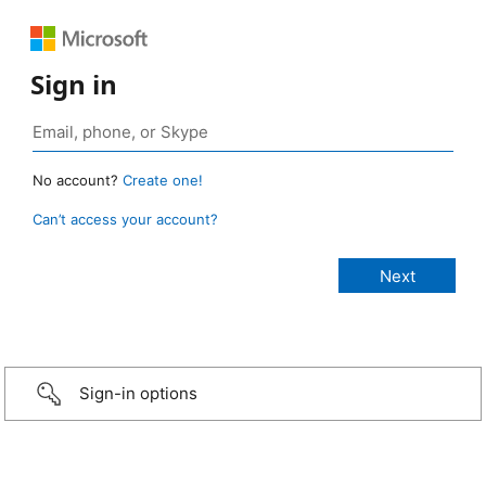
Sign in
No account?
Create one!
Can’t access your account?
Sign-in options