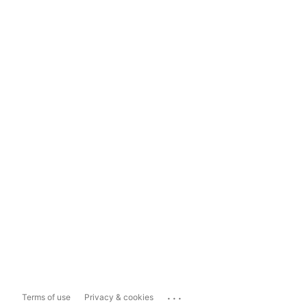
...
Terms of use
Privacy & cookies