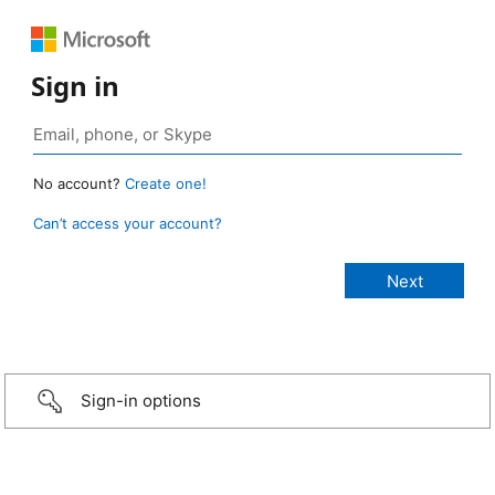
Sign in
No account?
Create one!
Can’t access your account?
Sign-in options