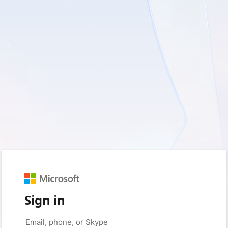
Sign in