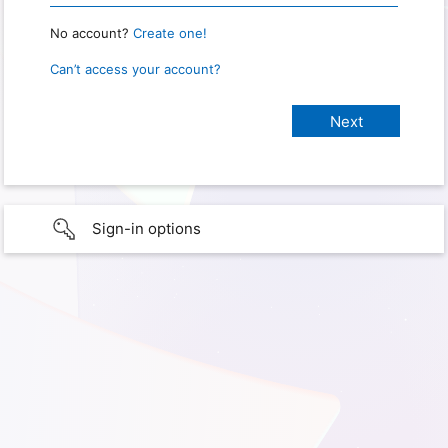
No account?
Create one!
Can’t access your account?
Sign-in options