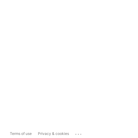
...
Terms of use
Privacy & cookies