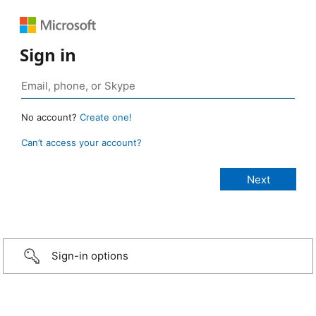
Sign in
No account?
Create one!
Can’t access your account?
Sign-in options