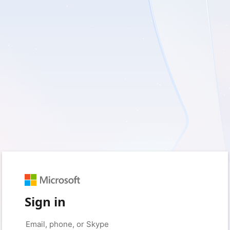
Sign in