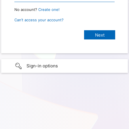
No account?
Create one!
Can’t access your account?
Sign-in options