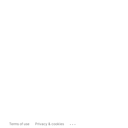
...
Terms of use
Privacy & cookies