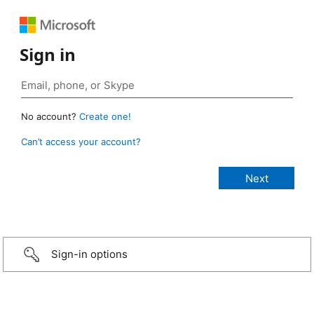
Sign in
No account?
Create one!
Can’t access your account?
Sign-in options